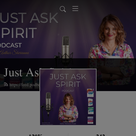
Just Ask Spirit
https://feed.podbean.com/emotionaldetox/feed.xml