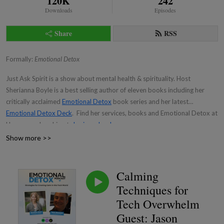
120K
242
Downloads
Episodes
Share
RSS
Formally:
Emotional Detox
Just Ask Spirit is a show about mental health & spirituality. Host
Sherianna Boyle is a best selling author of eleven books including her
critically acclaimed
Emotional Detox
book series and her latest
Emotional Detox Deck
. Find her services, books and Emotional Detox at
Home membership at
sheriannaboyle.com
Show more >>
Calming
Techniques for
Tech Overwhelm
Guest: Jason