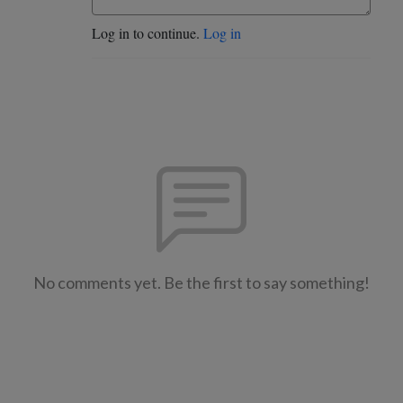
Log in to continue.
Log in
No comments yet. Be the first to say something!