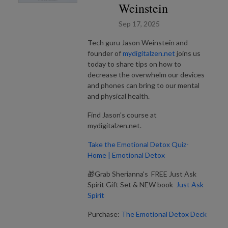
Weinstein
Sep 17, 2025
Tech guru Jason Weinstein and
founder of
mydigitalzen.net
joins us
today to share tips on how to
decrease the overwhelm our devices
and phones can bring to our mental
and physical health.
Find Jason's course at
mydigitalzen.net.
Take the Emotional Detox Quiz-
Home | Emotional Detox
🎁Grab Sherianna's FREE Just Ask
Spirit Gift Set & NEW book
Just Ask
Spirit
Purchase:
The Emotional Detox Deck