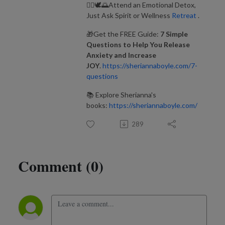
🧘‍♂️🕊️🌅Attend an Emotional Detox,
Just Ask Spirit or Wellness
Retreat
.
🎁Get the FREE Guide:
7 Simple
Questions to Help You Release
Anxiety and Increase
JOY
.
https://sheriannaboyle.com/7-
questions
📚 Explore Sherianna's
books:
https://sheriannaboyle.com/
289
Comment (0)